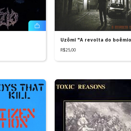
Uzômi "A revolta do boêmi
R$25,00