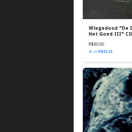
Wiegedood "De 
Het Goed III" C
R$40,00
2
x de
R$23,33