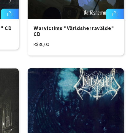
e" CD
Warvictims "Världsherravälde"
CD
R$30,00