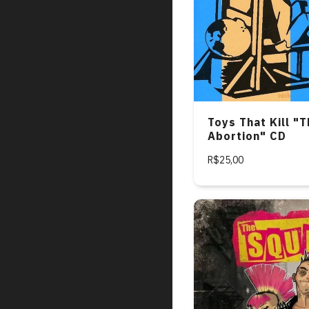
Toys That Kill "T
Abortion" CD
R$25,00