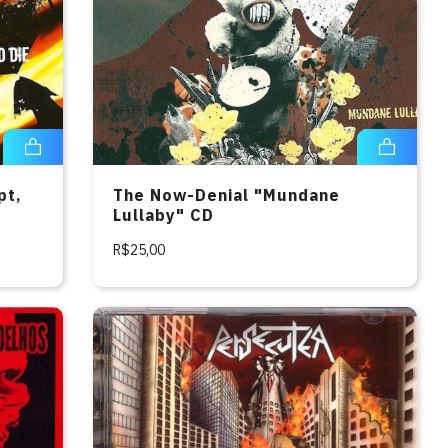
pt,
The Now-Denial "Mundane
Lullaby" CD
R$25,00