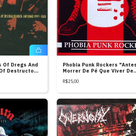
s Of Dregs And
Phobia Punk Rockers "Ante
 Of Destructo
Morrer De Pé Que Viver De
97-2003" CD
Joelhos" CD
R$25,00