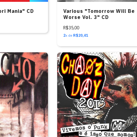
ori Mania" CD
Various "Tomorrow Will Be
Worse Vol. 3" CD
R$35,00
2
x de
R$20,41