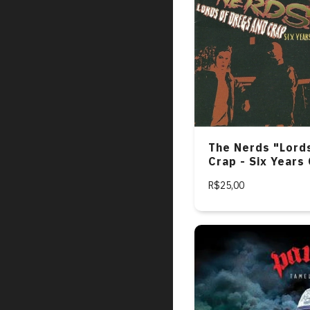
The Nerds "Lord
Crap - Six Years
Rock Inferno 19
R$25,00