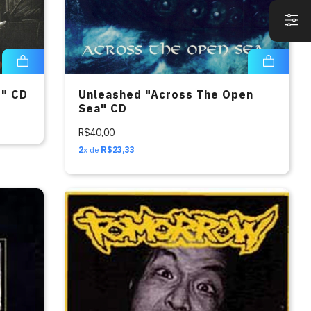
o" CD
Unleashed "Across The Open
Sea" CD
R$40,00
2
x de
R$23,33