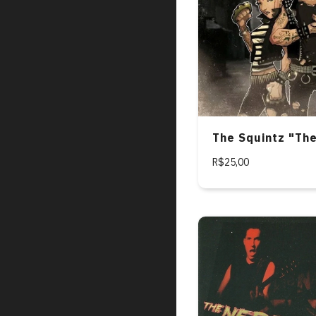
The Squintz "Th
R$25,00