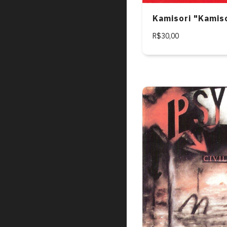
Kamisori "Kamis
R$30,00