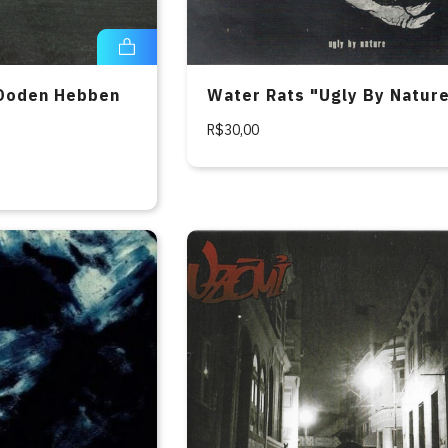
Doden Hebben
Water Rats "Ugly By Natur
D
R$30,00