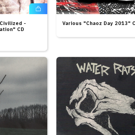
Civilized -
Various "Chaoz Day 2013" 
ation" CD