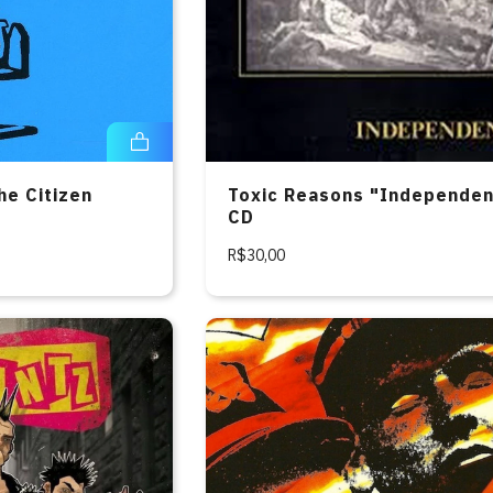
he Citizen
Toxic Reasons "Independe
CD
R$30,00