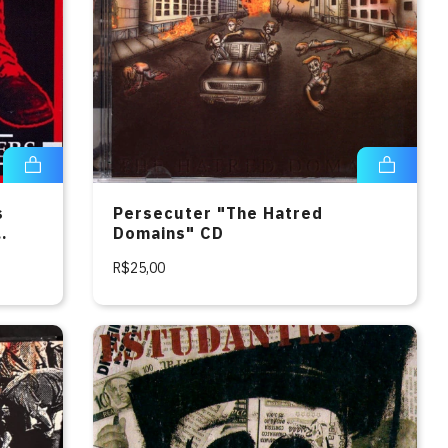
s
Persecuter "The Hatred
Domains" CD
R$25,00