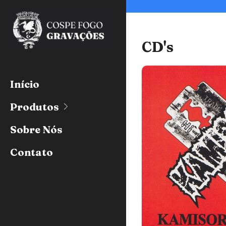
CD's
Início
Produtos
Sobre Nós
Contato