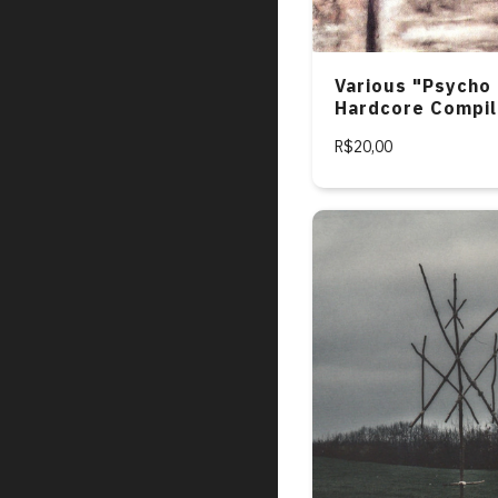
Various "Psycho 
Hardcore Compil
R$20,00