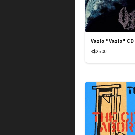
Vazio "Vazio" CD
R$25,00