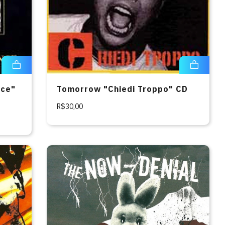
nce"
Tomorrow "Chiedi Troppo" CD
R$30,00