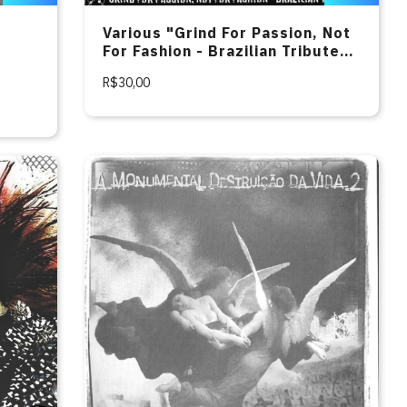
Various "Grind For Passion, Not
For Fashion - Brazilian Tribute
To Agathocles" CD
R$30,00