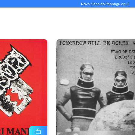
Novo disco do Papangu aqui!