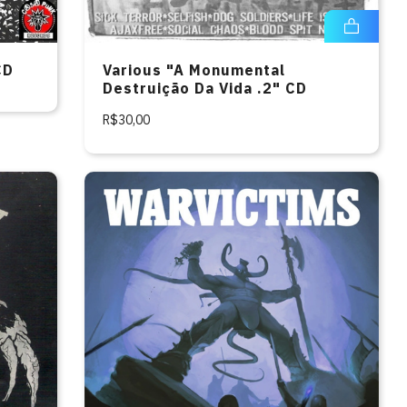
CD
Various "A Monumental
Destruição Da Vida .2" CD
R$30,00