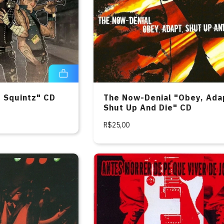
e Squintz" CD
The Now-Denial "Obey, Ada
Shut Up And Die" CD
R$25,00